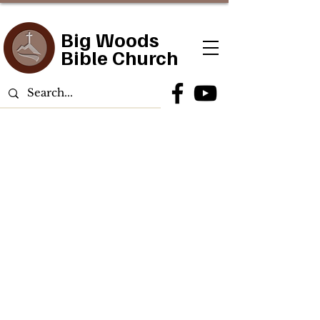
Big Woods
Bible Church