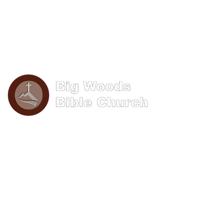
Phone: (570) 893-8274
Email: info@bigwoods.org
Office Hours:
8AM- 4PM Monday - Friday
Contact Us
First name