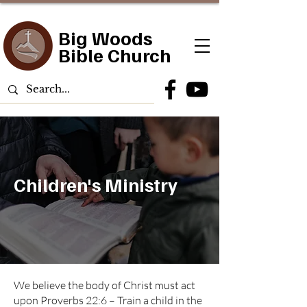
Big Woods
Bible Church
Children's Ministry
We believe the body of Christ must act
upon Proverbs 22:6 – Train a child in the