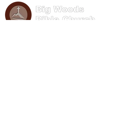
Phone: (570) 893-8274
Email: info@bigwoods.org
Office Hours:
8AM- 4PM Monday - Friday
Contact Us
First name
Last name
Email