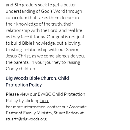
and 5th graders seek to get a better
understanding of God’s Word through
curriculum that takes them deeper in
their knowledge of the truth, their
relationship with the Lord, and real life
as they face it today. Our goal is not just
to build Bible knowledge, but a loving,
trusting, relationship with our Savior,
Jesus Christ, as we come along side you,
the parents, in your journey to raising
Godly children.
Big Woods Bible Church: Child
Protection Policy
Please view our BWBC Child Protection
Policy by clicking
here
.
For more information, contact our Associate
Pastor of Family Ministry, Stuart Redcay at
stuartr@bigwoods.org