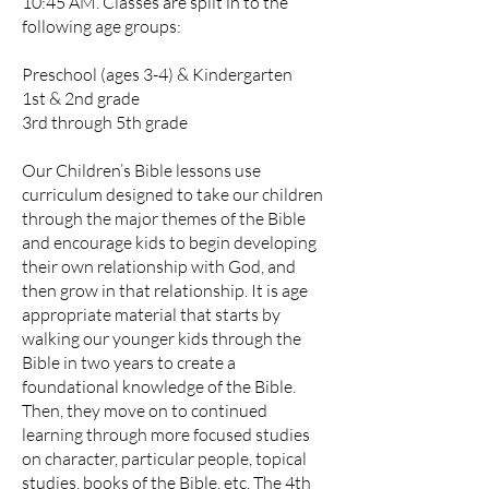
10:45 AM. Classes are split in to the
following age groups:
Preschool (ages 3-4) & Kindergarten
1st & 2nd grade
3rd through 5th grade
Our Children’s Bible lessons use
curriculum designed to take our children
through the major themes of the Bible
and encourage kids to begin developing
their own relationship with God, and
then grow in that relationship. It is age
appropriate material that starts by
walking our younger kids through the
Bible in two years to create a
foundational knowledge of the Bible.
Then, they move on to continued
learning through more focused studies
on character, particular people, topical
studies, books of the Bible, etc. The 4th