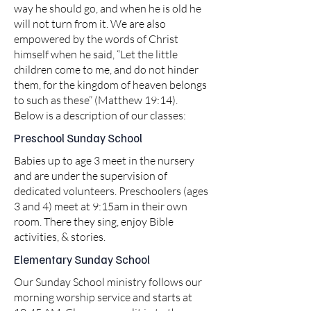
way he should go, and when he is old he
will not turn from it. We are also
empowered by the words of Christ
himself when he said, “Let the little
children come to me, and do not hinder
them, for the kingdom of heaven belongs
to such as these” (Matthew 19:14).
Below is a description of our classes:
Preschool Sunday School
Babies up to age 3 meet in the nursery
and are under the supervision of
dedicated volunteers. Preschoolers (ages
3 and 4) meet at 9:15am in their own
room. There they sing, enjoy Bible
activities, & stories.
Elementary Sunday School
Our Sunday School ministry follows our
morning worship service and starts at