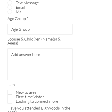
Text Message
Email
Mail
Age Group
Spouse & Child(ren) Name(s) &
Age(s)
I am....
New to area
First-time Vistor
Looking to connect more
Have you attended Big Woods in the