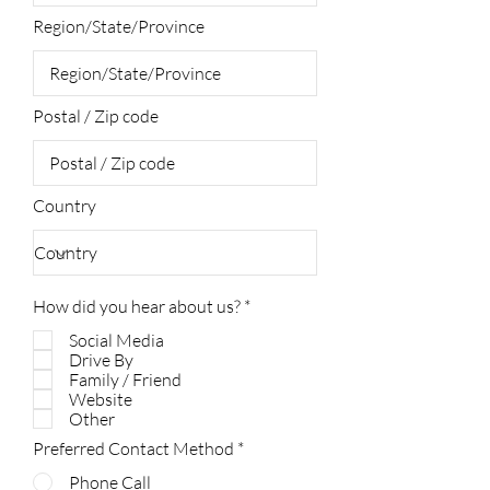
Region/State/Province
Postal / Zip code
Country
R
How did you hear about us?
*
e
Social Media
q
u
Drive By
i
Family / Friend
r
Website
e
Other
d
Preferred Contact Method
*
Phone Call