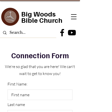
Big Woods
Bible Church
Connection Form
We're so glad that you are here! We can't
wait to get to know you!
First Name:
Last name