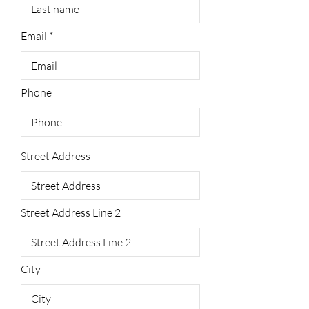
Email
Phone
Street Address
Street Address Line 2
City