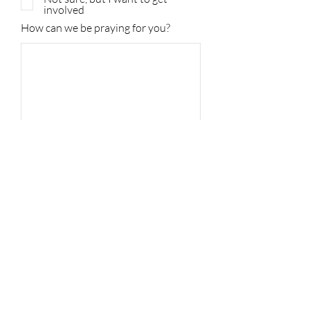
involved
How can we be praying for you?
Submit