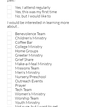
past?
Yes, I attend regularly
Yes, this was my first time
No, but I would like to
I would be interested in learning more
about...
Benevolence Team
Children's Ministry
Coffee Bar
College Ministry
Home Groups
Greeter Ministry
Grief Share
Make-a-Meal Ministry
Missions Team
Men's Ministry
Nursery/Preschool
Outreach Events
Prayer
Tech Team
Women's Ministry
Worship Team
Youth Ministry
Not sure, but I want to get