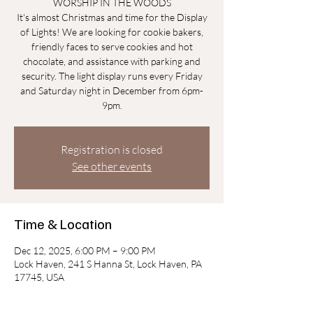
WORSHIP IN THE WOODS
It's almost Christmas and time for the Display
of Lights! We are looking for cookie bakers,
friendly faces to serve cookies and hot
chocolate, and assistance with parking and
security. The light display runs every Friday
and Saturday night in December from 6pm-
9pm.
Registration is closed
See other events
Time & Location
Dec 12, 2025, 6:00 PM – 9:00 PM
Lock Haven, 241 S Hanna St, Lock Haven, PA
17745, USA