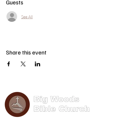
Guests
See All
Share this event
Phone: (570) 893-8274
Email: info@bigwoods.org