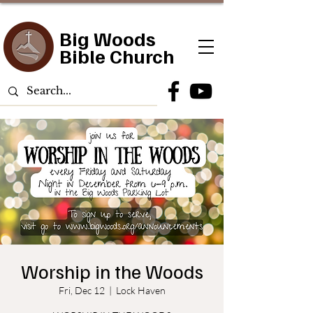
Big Woods
Bible Church
Worship in the Woods
Fri, Dec 12
  |  
Lock Haven