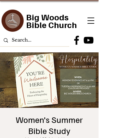
Big Woods
Bible Church
Women's Summer
Bible Study