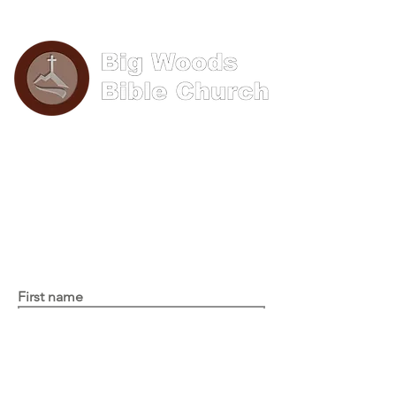
Phone: (570) 893-8274
Email: info@bigwoods.org
Office Hours:
8AM- 4PM Monday - Friday
Contact Us
First name
Last name
Email