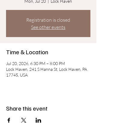
Mon, Jul 20
  |  
Lock Haven
Registration is closed
See other events
Time & Location
Jul 20, 2026, 6:30 PM – 8:00 PM
Lock Haven, 241 S Hanna St, Lock Haven, PA
17745, USA
Share this event