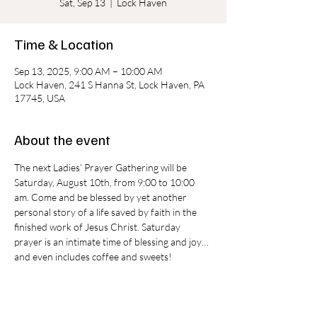
Sat, Sep 13
  |  
Lock Haven
Time & Location
Sep 13, 2025, 9:00 AM – 10:00 AM
Lock Haven, 241 S Hanna St, Lock Haven, PA
17745, USA
About the event
The next Ladies’ Prayer Gathering will be 
Saturday, August 10th, from 9:00 to 10:00 
am. Come and be blessed by yet another 
personal story of a life saved by faith in the 
finished work of Jesus Christ. Saturday 
prayer is an intimate time of blessing and joy…
and even includes coffee and sweets!