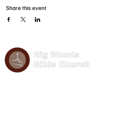
Share this event
Phone: (570) 893-8274
Email: info@bigwoods.org
Office Hours:
8AM- 4PM Monday - Friday
Contact Us