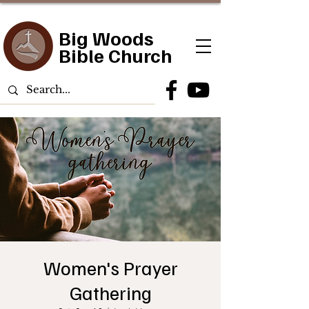
Big Woods
Bible Church
Women's Prayer
Gathering