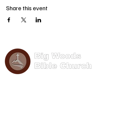
Share this event
Phone: (570) 893-8274
Email: info@bigwoods.org
Office Hours:
8AM- 4PM Monday - Friday
Contact Us