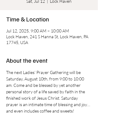
Sat, Jul 12
  |  
Lock Haven
Time & Location
Jul 12, 2025, 9:00 AM – 10:00 AM
Lock Haven, 241 S Hanna St, Lock Haven, PA
17745, USA
About the event
The next Ladies’ Prayer Gathering will be 
Saturday, August 10th, from 9:00 to 10:00 
am. Come and be blessed by yet another 
personal story of a life saved by faith in the 
finished work of Jesus Christ. Saturday 
prayer is an intimate time of blessing and joy…
and even includes coffee and sweets!