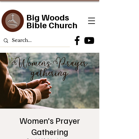
Big Woods
Bible Church
Women's Prayer
Gathering