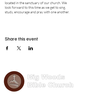
located in the sanctuary of our church. We
look forward to this time as we get to sing,
study, encourage and pray with one another.
Share this event
Phone: (570) 893-8274
Email: info@bigwoods.org