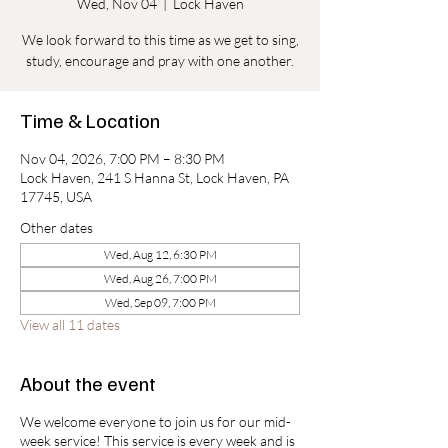
Wed, Nov 04
  |  
Lock Haven
We look forward to this time as we get to sing,
study, encourage and pray with one another.
Time & Location
Nov 04, 2026, 7:00 PM – 8:30 PM
Lock Haven, 241 S Hanna St, Lock Haven, PA
17745, USA
Other dates
Wed, Aug 12, 6:30 PM
Wed, Aug 26, 7:00 PM
Wed, Sep 09, 7:00 PM
View all 11 dates
About the event
We welcome everyone to join us for our mid-
week service! This service is every week and is