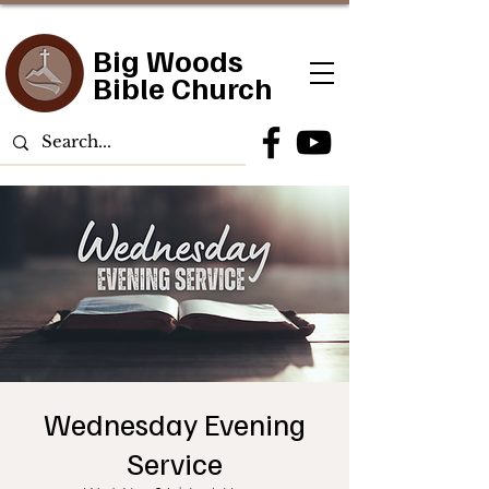
Big Woods
Bible Church
Wednesday Evening
Service