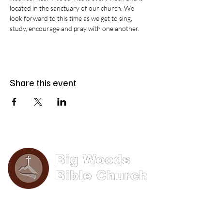
located in the sanctuary of our church. We 
look forward to this time as we get to sing, 
study, encourage and pray with one another.
Share this event
Phone: (570) 893-8274
Email: info@bigwoods.org