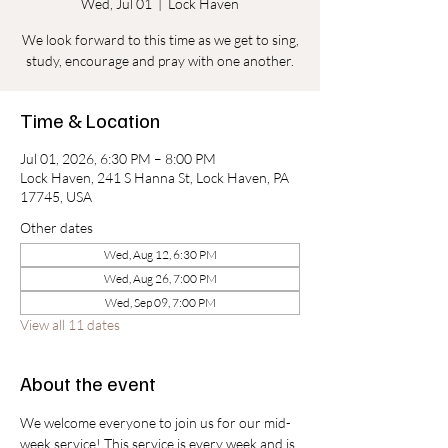
Wed, Jul 01
  |  
Lock Haven
We look forward to this time as we get to sing,
study, encourage and pray with one another.
Time & Location
Jul 01, 2026, 6:30 PM – 8:00 PM
Lock Haven, 241 S Hanna St, Lock Haven, PA
17745, USA
Other dates
Wed, Aug 12, 6:30 PM
Wed, Aug 26, 7:00 PM
Wed, Sep 09, 7:00 PM
View all 11 dates
About the event
We welcome everyone to join us for our mid-
week service! This service is every week and is 