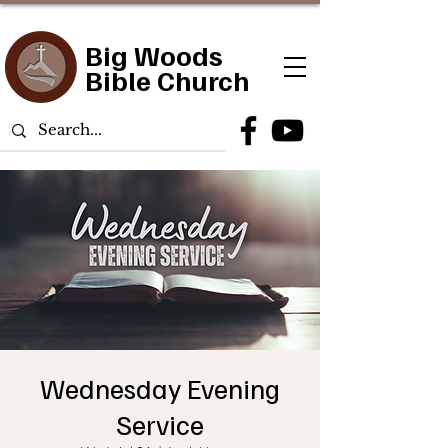
Big Woods
Bible Church
Wednesday Evening
Service