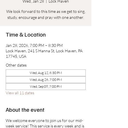
Wed, Jan 28
  |  
Lock Haven
We look forward to this time as we get to sing,
study, encourage and pray with one another.
Time & Location
Jan 28, 2026, 7:00 PM – 8:30 PM
Lock Haven, 241 S Hanna St, Lock Haven, PA
17745, USA
Other dates
Wed, Aug 12, 6:30 PM
Wed, Aug 26, 7:00 PM
Wed, Sep 09, 7:00 PM
View all 11 dates
About the event
We welcome everyone to join us for our mid-
week service! This service is every week and is