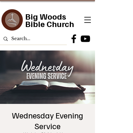
Big Woods
Bible Church
Wednesday Evening
Service