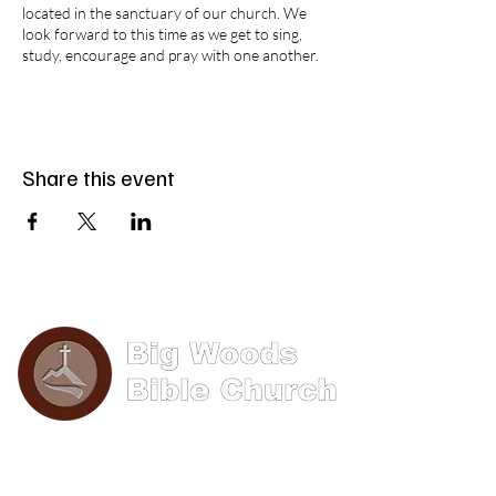
located in the sanctuary of our church. We
look forward to this time as we get to sing,
study, encourage and pray with one another.
Share this event
Phone: (570) 893-8274
Email: info@bigwoods.org