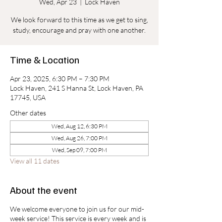
Wed, Apr 23
  |  
Lock Haven
We look forward to this time as we get to sing,
study, encourage and pray with one another.
Time & Location
Apr 23, 2025, 6:30 PM – 7:30 PM
Lock Haven, 241 S Hanna St, Lock Haven, PA
17745, USA
Other dates
Wed, Aug 12, 6:30 PM
Wed, Aug 26, 7:00 PM
Wed, Sep 09, 7:00 PM
View all 11 dates
About the event
We welcome everyone to join us for our mid-
week service! This service is every week and is