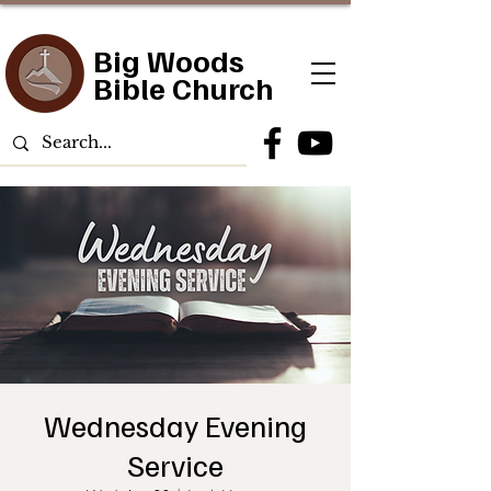
Big Woods
Bible Church
Wednesday Evening
Service