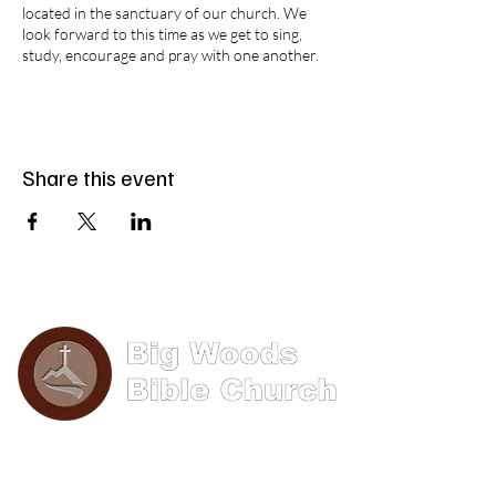
located in the sanctuary of our church. We
look forward to this time as we get to sing,
study, encourage and pray with one another.
Share this event
Phone: (570) 893-8274
Email: info@bigwoods.org