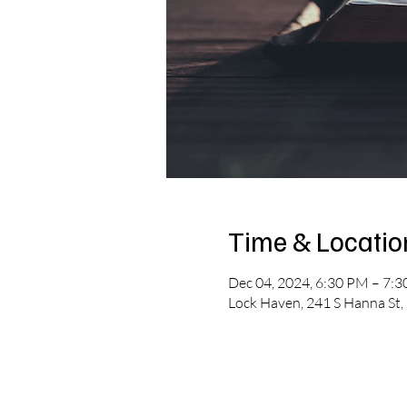
Time & Locatio
Dec 04, 2024, 6:30 PM – 7:
Lock Haven, 241 S Hanna St,