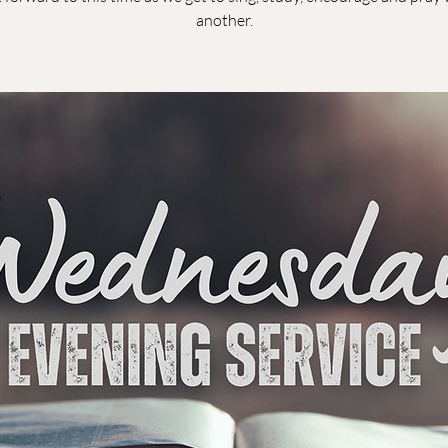
another.