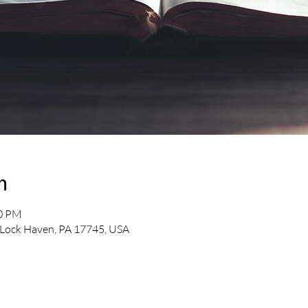
n
30 PM
 Lock Haven, PA 17745, USA