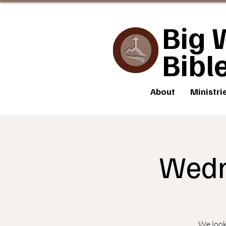
Big 
Bibl
About
Ministri
Wedn
We look 