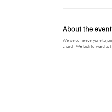
About the event
We welcome everyone to join u
church. We look forward to th