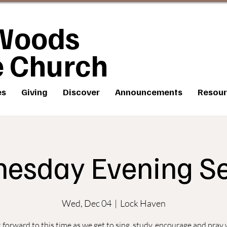
Woods
e Church
es
Giving
Discover
Announcements
Resour
esday Evening Se
Wed, Dec 04
  |  
Lock Haven
forward to this time as we get to sing, study, encourage and pray