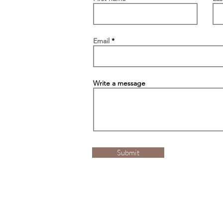
Email
Write a message
Submit