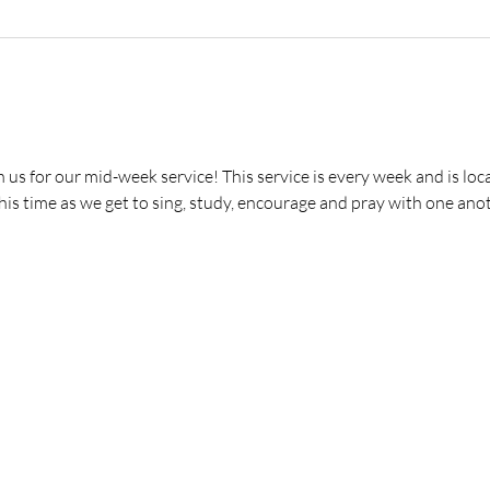
s for our mid-week service! This service is every week and is loca
is time as we get to sing, study, encourage and pray with one anot