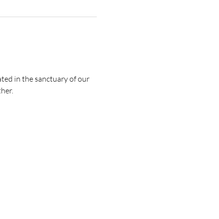
ted in the sanctuary of our 
her.