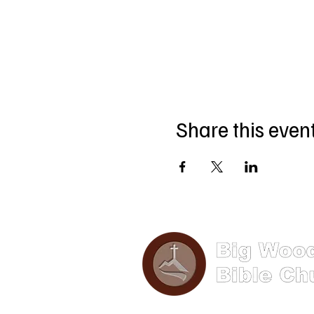
Share this even