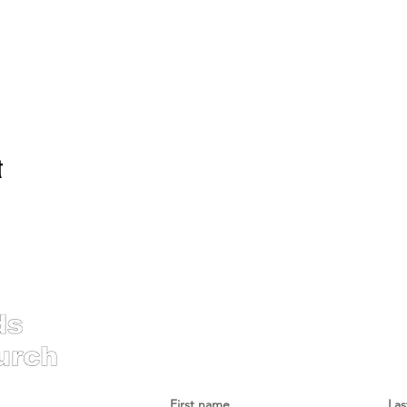
t
Contac
First name
La