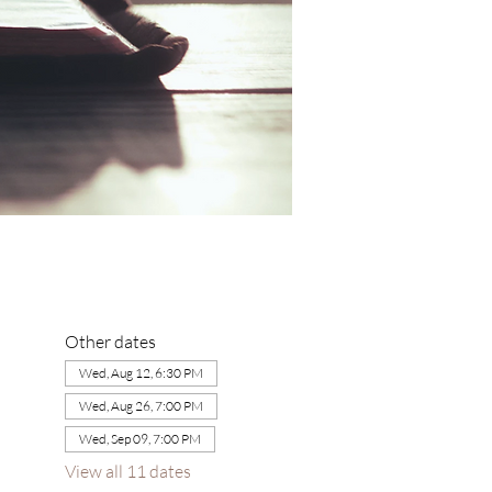
Other dates
Wed, Aug 12, 6:30 PM
Wed, Aug 26, 7:00 PM
Wed, Sep 09, 7:00 PM
View all 11 dates