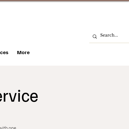
ces
More
rvice
 with one