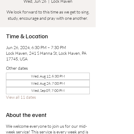
Wed, Jun 26
  |  
Lock Haven
We look forward to this time as we get to sing,
study, encourage and pray with one another.
Time & Location
Jun 26, 2024, 6:30 PM – 7:30 PM
Lock Haven, 241 S Hanna St, Lock Haven, PA
17745, USA
Other dates
Wed, Aug 12, 6:30 PM
Wed, Aug 26, 7:00 PM
Wed, Sep 09, 7:00 PM
View all 11 dates
About the event
We welcome everyone to join us for our mid-
week service! This service is every week and is