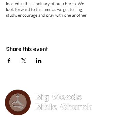
located in the sanctuary of our church. We
look forward to this time as we get to sing,
study, encourage and pray with one another.
Share this event
Phone: (570) 893-8274
Email: info@bigwoods.org