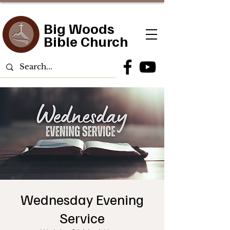
Big Woods
Bible Church
Wednesday Evening
Service