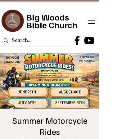
Big Woods
Bible Church
Summer Motorcycle
Rides