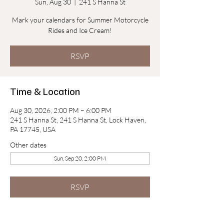
Sun, Aug 30
  |  
241 S Hanna St
Mark your calendars for Summer Motorcycle
Rides and Ice Cream!
RSVP
Time & Location
Aug 30, 2026, 2:00 PM – 6:00 PM
241 S Hanna St, 241 S Hanna St, Lock Haven,
PA 17745, USA
Other dates
Sun, Sep 20, 2:00 PM
RSVP