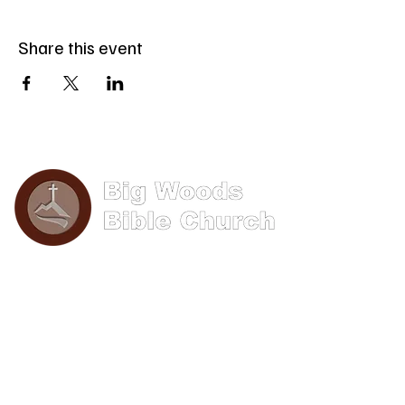
Share this event
Phone: (570) 893-8274
Email: info@bigwoods.org
Office Hours:
8AM- 4PM Monday - Friday
Contact Us