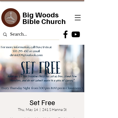
Big Woods
Bible Church
Set Free
Thu, May 14
  |  
241 S Hanna St