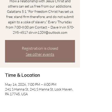
How a relationship with Jesus Christ and
others can set us free from our addictions.
Galatians 5:1 “For freedom Christ has set us
free; stand firm therefore, and do not submit
again to a yoke of slavery.” Every Thursday
from 7:00-8:00 pm Contact – Dave Irvin 570-
295-4517 dirvin1209@outlook.com
Registration is closed
See other events
Time & Location
May 14, 2026, 7:00 PM – 8:00 PM
241 S Hanna St, 241 S Hanna St, Lock Haven,
PA 17745, USA