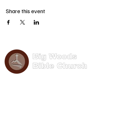
Share this event
Phone: (570) 893-8274
Email: info@bigwoods.org
Office Hours:
8AM- 4PM Monday - Friday
Contact Us