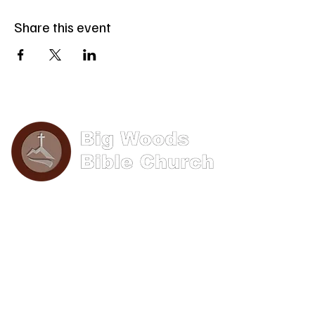
Share this event
Phone: (570) 893-8274
Email: info@bigwoods.org
Office Hours:
8AM- 4PM Monday - Friday
Contact Us