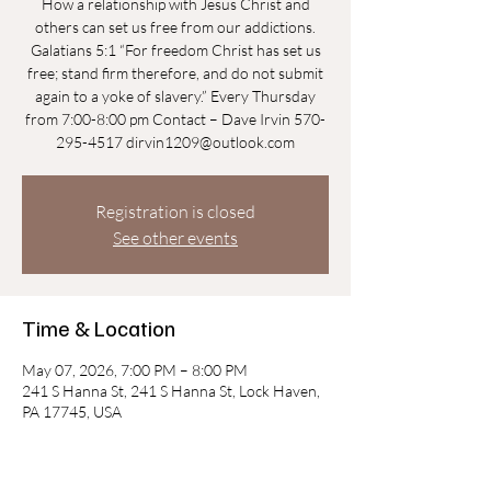
How a relationship with Jesus Christ and
others can set us free from our addictions.
Galatians 5:1 “For freedom Christ has set us
free; stand firm therefore, and do not submit
again to a yoke of slavery.” Every Thursday
from 7:00-8:00 pm Contact – Dave Irvin 570-
295-4517 dirvin1209@outlook.com
Registration is closed
See other events
Time & Location
May 07, 2026, 7:00 PM – 8:00 PM
241 S Hanna St, 241 S Hanna St, Lock Haven,
PA 17745, USA