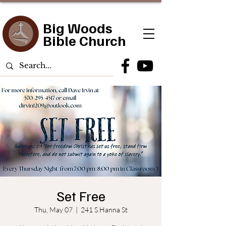
Big Woods
Bible Church
Set Free
Thu, May 07
  |  
241 S Hanna St