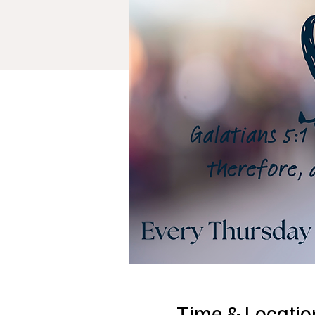
Time & Locatio