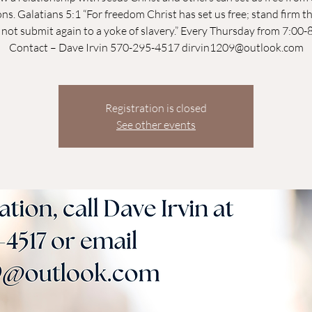
ns. Galatians 5:1 “For freedom Christ has set us free; stand firm t
not submit again to a yoke of slavery.” Every Thursday from 7:00
Contact – Dave Irvin 570-295-4517 dirvin1209@outlook.com
Registration is closed
See other events