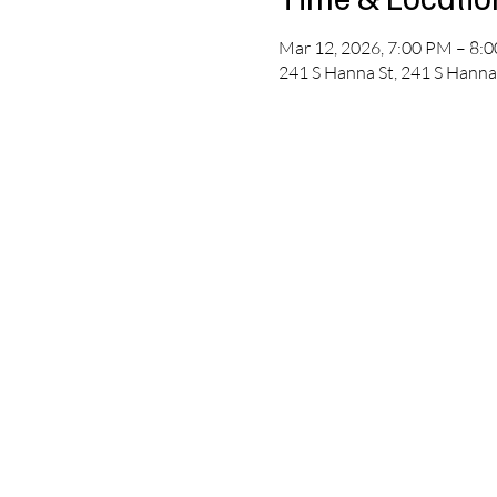
Mar 12, 2026, 7:00 PM – 8:
241 S Hanna St, 241 S Hanna