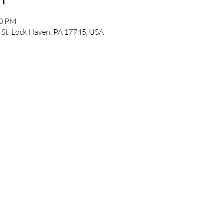
00 PM
 St, Lock Haven, PA 17745, USA