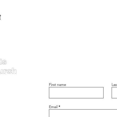
t
Contac
First name
La
Email