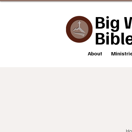
Big 
Bibl
About
Ministri
How