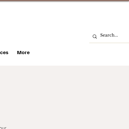
ces
More
 our