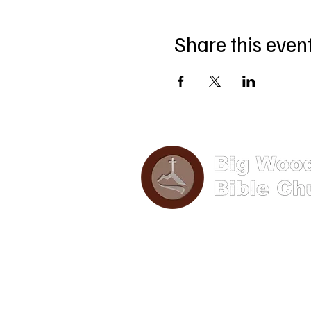
Share this even
Phone: (570) 893-8274
Email: info@bigwoods.org
Address
241 S Hanna Street,