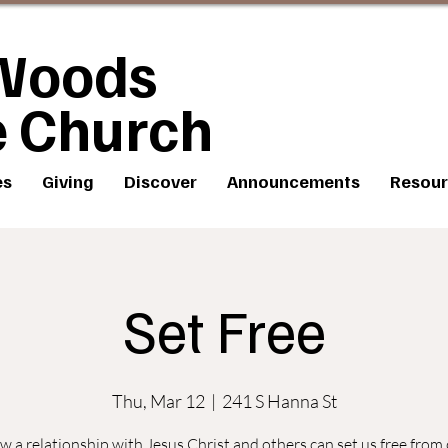
Woods
e Church
es
Giving
Discover
Announcements
Resour
Set Free
Thu, Mar 12
  |  
241 S Hanna St
 a relationship with Jesus Christ and others can set us free from