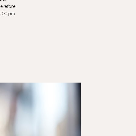
herefore,
-8:00 pm