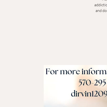
addictio
and do 