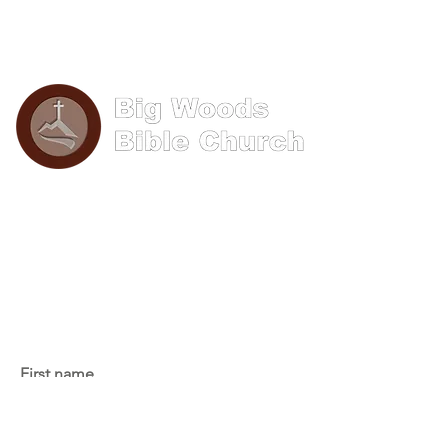
Phone: (570) 893-8274
Email: info@bigwoods.org
Office Hours:
8AM- 4PM Monday - Friday
Contact Us
First name
Last name