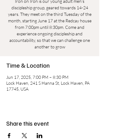
Iron on Iron is our young adult men’s
discipleship group, geared towards 14-24
years. They meet on the third Tuesday of the
month, starting June 17 at the Redcay house
from 7:00pm until 8:30pm. Come and
experience ongoing discipleship and
accountability, so that we can challenge one
another to grow
Time & Location
Jun 17, 2025, 7:00 PM – 8:30 PM
Lock Haven, 241 S Hanna St, Lock Haven, PA
17745, USA
Share this event