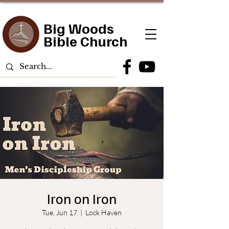
Big Woods
Bible Church
Iron on Iron
Tue, Jun 17
  |  
Lock Haven