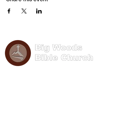
Phone: (570) 893-8274
Email: info@bigwoods.org
Office Hours:
8AM- 4PM Monday - Friday
Contact Us
First name