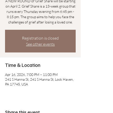
A NEW ROUND of Grief Share will be starting
on April 2. Grief Share is a 13-week group that
runs every Thursday evening from 6:45 pm -
8:15 pm. The group aims to help you face the
challenges of grief after losing a loved one.
Registration is closed
See other events
Time & Location
Apr 16, 2026, 7:00 PM – 11:00 PM
241 S Hanna St, 241 S Hanna St, Lock Haven,
PA 17745, USA
Share this event