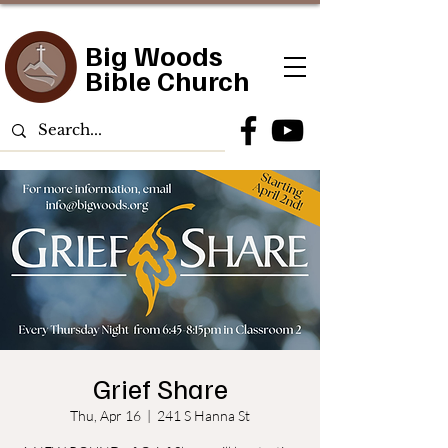
Big Woods
Bible Church
Grief Share
Thu, Apr 16
  |  
241 S Hanna St