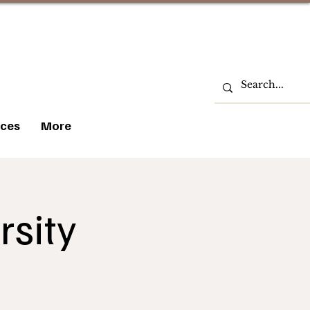
ces
More
rsity