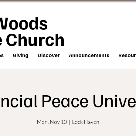
Woods
e Church
es
Giving
Discover
Announcements
Resour
ncial Peace Unive
Mon, Nov 10
  |  
Lock Haven