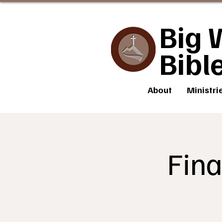
Big 
Bibl
About
Ministri
Fina