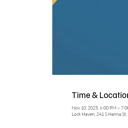
Time & Locatio
Nov 10, 2025, 6:00 PM – 7:
Lock Haven, 241 S Hanna St,