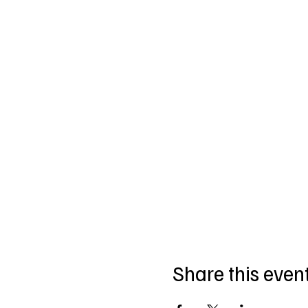
Share this even