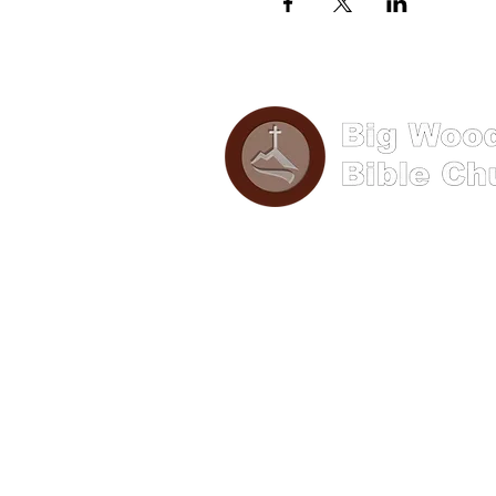
Phone: (570) 893-8274
Email: info@bigwoods.org
Address
241 S Hanna Street,
Lock Haven PA 17745
Office Hours:
8AM- 4PM Monday - Friday