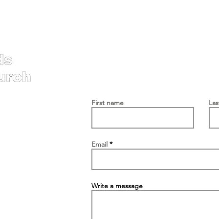
Contac
First name
La
Email
Write a message