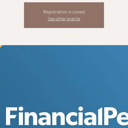
Registration is closed
See other events