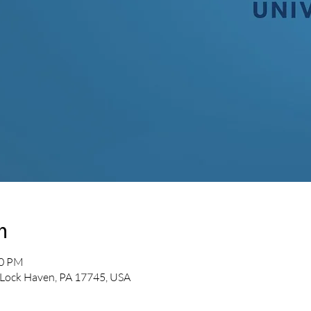
n
00 PM
 Lock Haven, PA 17745, USA