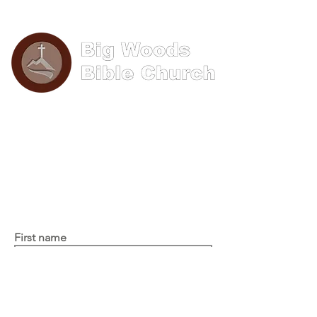
Phone: (570) 893-8274
Email: info@bigwoods.org
Office Hours:
8AM- 4PM Monday - Friday
Contact Us
First name
Last name
Email