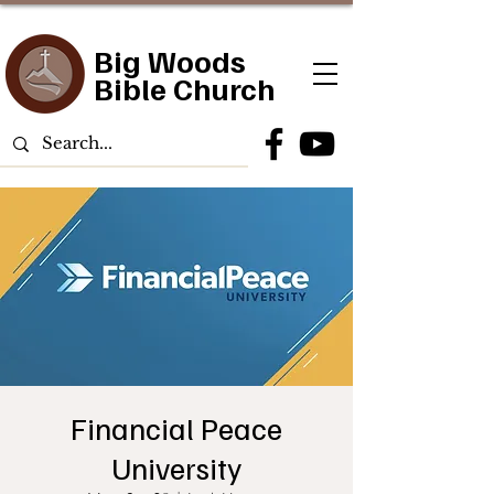
Big Woods
Bible Church
Financial Peace
University