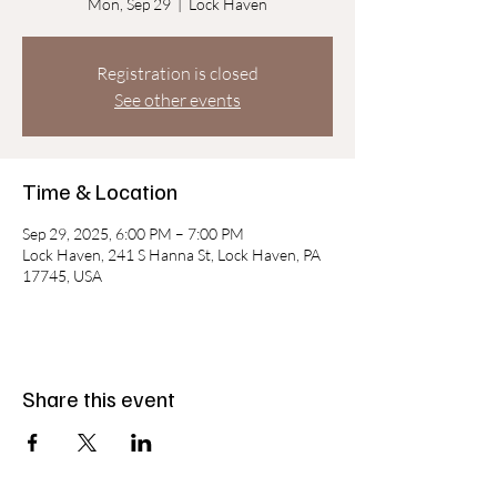
Mon, Sep 29
  |  
Lock Haven
Registration is closed
See other events
Time & Location
Sep 29, 2025, 6:00 PM – 7:00 PM
Lock Haven, 241 S Hanna St, Lock Haven, PA
17745, USA
Share this event