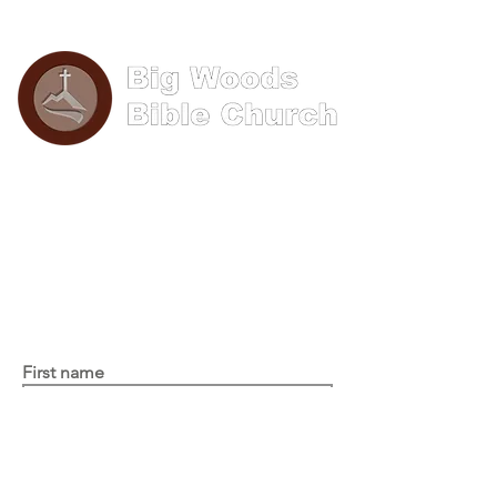
Phone: (570) 893-8274
Email: info@bigwoods.org
Office Hours:
8AM- 4PM Monday - Friday
Contact Us
First name
Last name
Email