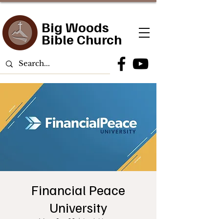
Big Woods
Bible Church
Financial Peace
University