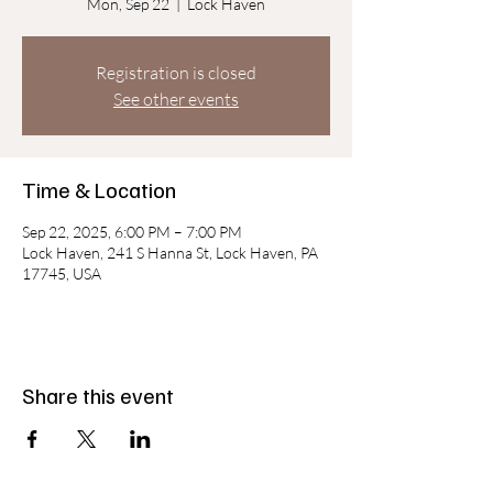
Mon, Sep 22
  |  
Lock Haven
Registration is closed
See other events
Time & Location
Sep 22, 2025, 6:00 PM – 7:00 PM
Lock Haven, 241 S Hanna St, Lock Haven, PA
17745, USA
Share this event