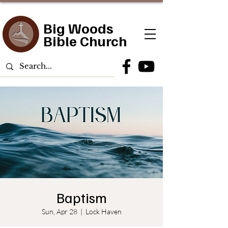
Big Woods
Bible Church
Baptism
Sun, Apr 28
  |  
Lock Haven