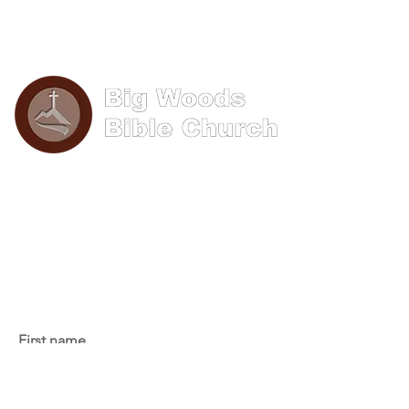
Phone: (570) 893-8274
Email: info@bigwoods.org
Office Hours:
8AM- 4PM Monday - Friday
Contact Us
First name
Last name