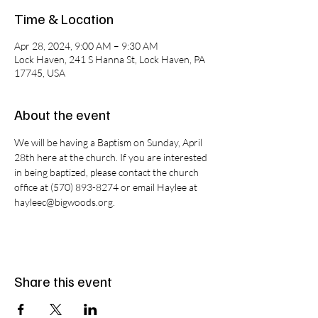
Time & Location
Apr 28, 2024, 9:00 AM – 9:30 AM
Lock Haven, 241 S Hanna St, Lock Haven, PA
17745, USA
About the event
We will be having a Baptism on Sunday, April 
28th here at the church. If you are interested 
in being baptized, please contact the church 
office at (570) 893-8274 or email Haylee at 
hayleec@bigwoods.org.
Share this event