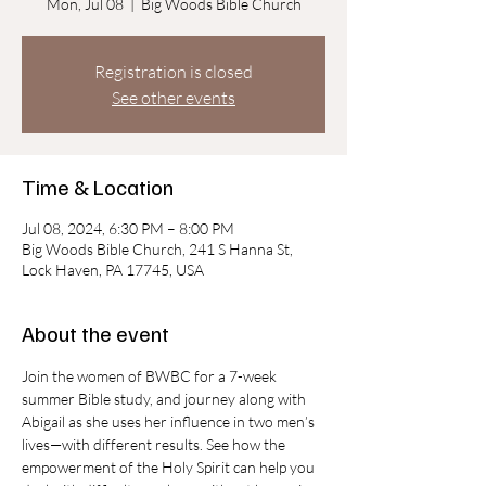
Mon, Jul 08
  |  
Big Woods Bible Church
Registration is closed
See other events
Time & Location
Jul 08, 2024, 6:30 PM – 8:00 PM
Big Woods Bible Church, 241 S Hanna St,
Lock Haven, PA 17745, USA
About the event
Join the women of BWBC for a 7-week 
summer Bible study, and journey along with 
Abigail as she uses her influence in two men’s 
lives—with different results. See how the 
empowerment of the Holy Spirit can help you 