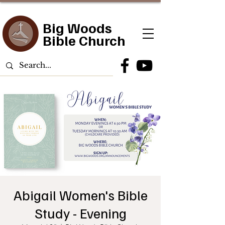
Big Woods
Bible Church
Abigail Women's Bible
Study - Evening