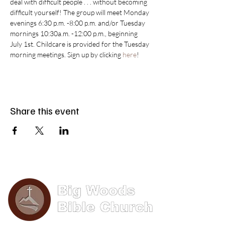
deal with difficult people . . . without becoming 
difficult yourself! The group will meet Monday 
evenings 6:30 p.m. -8:00 p.m. and/or Tuesday 
mornings 10:30a.m. -12:00 p.m., beginning 
July 1st. Childcare is provided for the Tuesday 
morning meetings. Sign up by clicking 
here
!
Share this event