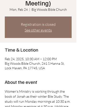
Meeting)
Mon, Feb 24
  |  
Big Woods Bible Church
Registration is closed
See other events
Time & Location
Feb 24, 2025, 10:30 AM – 12:00 PM
Big Woods Bible Church, 241 S Hanna St,
Lock Haven, PA 17745, USA
About the event
Women's Ministry is working through the 
book of Jonah as their winter Bile Study. The 
study will run Monday mornings at 10:30 a.m. 
and Monday evenings at 6:30 p.m. (childcare 