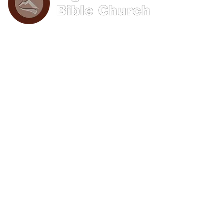
Phone: (570) 893-8274
Email: info@bigwoods.org
Office Hours:
8AM- 4PM Monday - Friday
Contact Us
First name
Last name
Email
Write a message