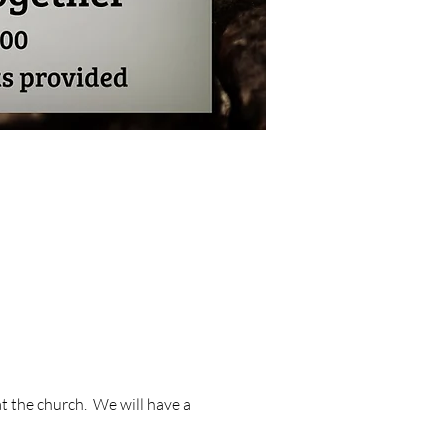
 the church.  We will have a 