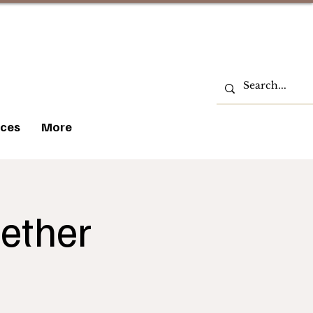
ces
More
ether