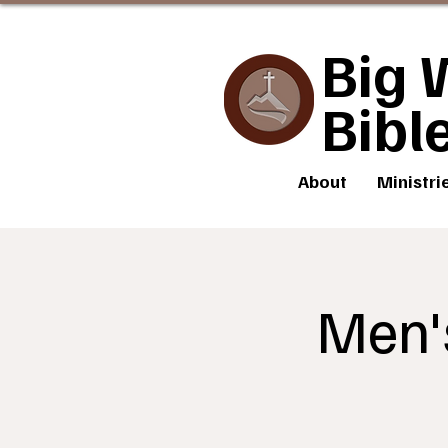
Big 
Bibl
About
Ministri
Men'