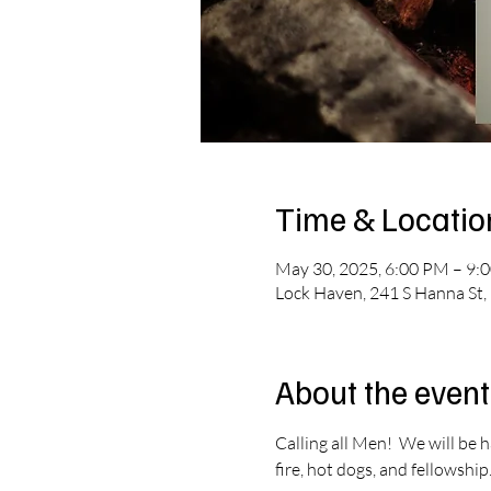
Time & Locatio
May 30, 2025, 6:00 PM – 9:
Lock Haven, 241 S Hanna St,
About the event
Calling all Men!  We will be 
fire, hot dogs, and fellowship