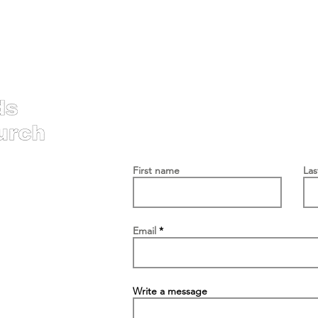
Contac
First name
La
Email
Write a message