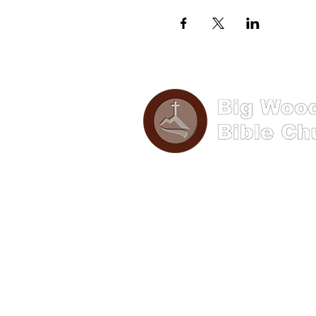
Phone: (570) 893-8274
Email: info@bigwoods.org
Address
241 S Hanna Street,
Lock Haven PA 17745
Office Hours:
8AM- 4PM Monday - Friday