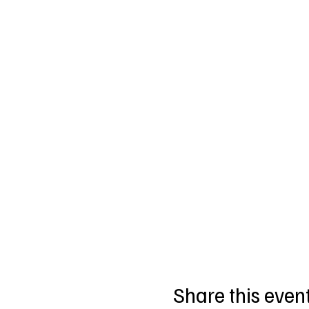
Share this even