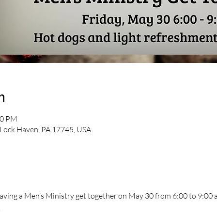
n
00 PM
 Lock Haven, PA 17745, USA
having a Men’s Ministry get together on May 30 from 6:00 to 9:00 at
.