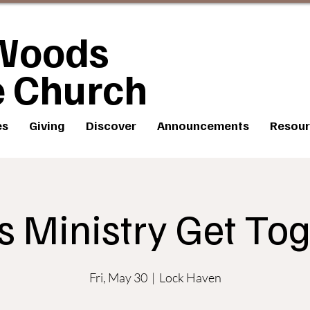
Woods
e Church
es
Giving
Discover
Announcements
Resour
s Ministry Get Tog
Fri, May 30
  |  
Lock Haven