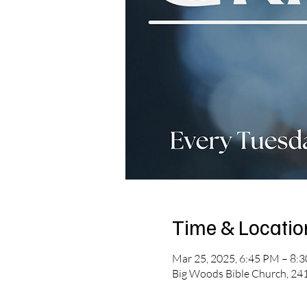
Time & Locatio
Mar 25, 2025, 6:45 PM – 8:
Big Woods Bible Church, 241