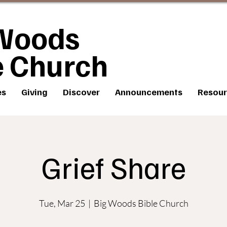
Woods
e Church
es
Giving
Discover
Announcements
Resour
Grief Share
Tue, Mar 25
  |  
Big Woods Bible Church