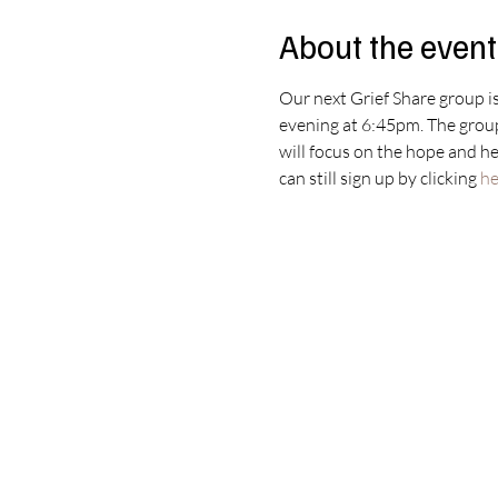
About the event
Our next Grief Share group is
evening at 6:45pm. The group 
will focus on the hope and hea
can still sign up by clicking 
he