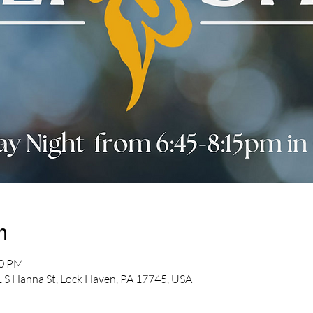
n
30 PM
 S Hanna St, Lock Haven, PA 17745, USA