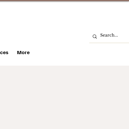
ces
More