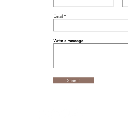
Email
Write a message
Submit