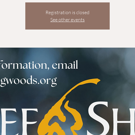
Registration is closed
See other events