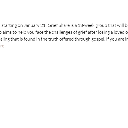
 starting on January 21! Grief Share is a 13-week group that will 
aims to help you face the challenges of grief after losing a loved 
ling that is found in the truth offered through gospel. If you are in
re
!