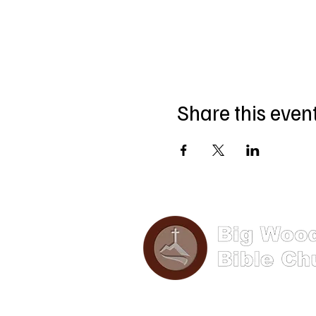
Share this even
Phone: (570) 893-8274