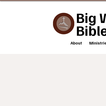
Big 
Bibl
About
Ministri