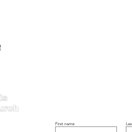
t
Contac
First name
La