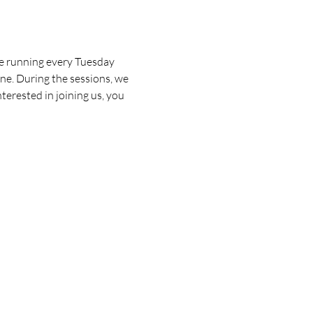
be running every Tuesday 
one. During the sessions, we 
terested in joining us, you 